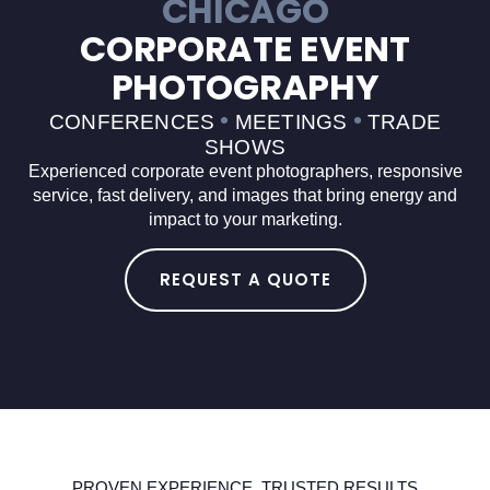
CHICAGO
CORPORATE EVENT
PHOTOGRAPHY
•
•
CONFERENCES
MEETINGS
TRADE
SHOWS
Experienced corporate event photographers, responsive
service, fast delivery, and images that bring energy and
impact to your marketing.
REQUEST A QUOTE
PROVEN EXPERIENCE. TRUSTED RESULTS