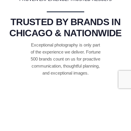
TRUSTED BY BRANDS IN
CHICAGO & NATIONWIDE
Exceptional photography is only part
of the experience we deliver. Fortune
500 brands count on us for proactive
communication, thoughtful planning,
and exceptional images.
4
+
YEARS IN BUSINESS
Supporting companies, event agencies, and